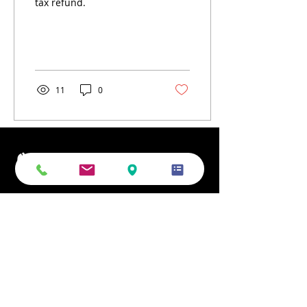
tax refund.
11
0
Phone
Email
Office Address
Mailing Address