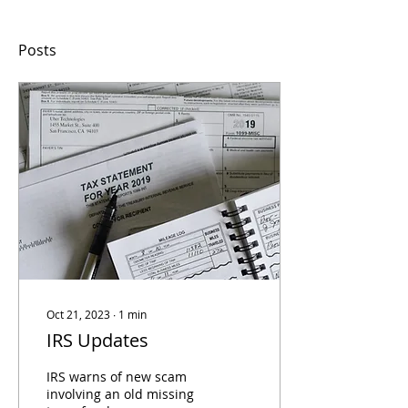
Posts
Oct 21, 2023
∙
1
min
IRS Updates
IRS warns of new scam
involving an old missing