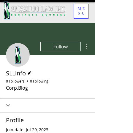
ME
NU
More actions
Follow
Writer
SLLinfo
0 Followers
0 Following
Corp.Blog
Profile
Join date: Jul 29, 2025