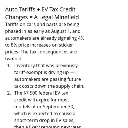
Auto Tariffs + EV Tax Credit 
Changes = A Legal Minefield
Tariffs on cars and parts are being 
phased in as early as August 1, and 
automakers are already signaling 4% 
to 8% price increases on sticker 
prices. The tax consequences are 
twofold:
Inventory that was previously 
tariff-exempt is drying up — 
automakers are passing future 
tax costs down the supply chain.
The $7,500 federal EV tax 
credit will expire for most 
models after September 30, 
which is expected to cause a 
short-term drop in EV sales, 
then a likely rebound next year.