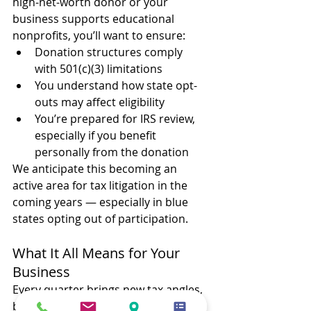
high-net-worth donor or your 
business supports educational 
nonprofits, you’ll want to ensure:
Donation structures comply 
with 501(c)(3) limitations
You understand how state opt-
outs may affect eligibility
You’re prepared for IRS review, 
especially if you benefit 
personally from the donation
We anticipate this becoming an 
active area for tax litigation in the 
coming years — especially in blue 
states opting out of participation.
What It All Means for Your 
Business
Every quarter brings new tax angles, 
but this one’s especially loaded: 