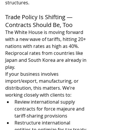
structures.
Trade Policy Is Shifting — 
Contracts Should Be, Too
The White House is moving forward 
with a new wave of tariffs, hitting 20+ 
nations with rates as high as 40%. 
Reciprocal rates from countries like 
Japan and South Korea are already in 
play.
If your business involves 
import/export, manufacturing, or 
distribution, this matters. We’re 
working closely with clients to:
Review international supply 
contracts for force majeure and 
tariff-sharing provisions
Restructure international 
entities to optimize for tax treaty 