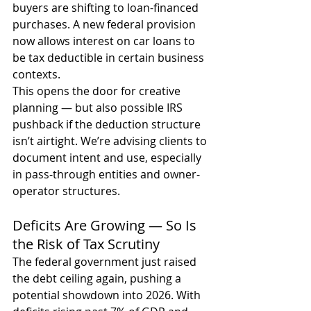
buyers are shifting to loan-financed 
purchases. A new federal provision 
now allows interest on car loans to 
be tax deductible in certain business 
contexts.
This opens the door for creative 
planning — but also possible IRS 
pushback if the deduction structure 
isn’t airtight. We’re advising clients to 
document intent and use, especially 
in pass-through entities and owner-
operator structures.
Deficits Are Growing — So Is 
the Risk of Tax Scrutiny
The federal government just raised 
the debt ceiling again, pushing a 
potential showdown into 2026. With 