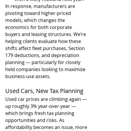
In response, manufacturers are 
pivoting toward higher-priced 
models, which changes the 
economics for both corporate 
buyers and leasing structures. We’re 
helping clients evaluate how these 
shifts affect fleet purchases, Section 
179 deductions, and depreciation 
planning — particularly for closely 
held companies looking to maximize 
business-use assets.
Used Cars, New Tax Planning
Used car prices are climbing again — 
up roughly 3% year-over-year — 
which brings fresh tax planning 
opportunities and risks. As 
affordability becomes an issue, more 