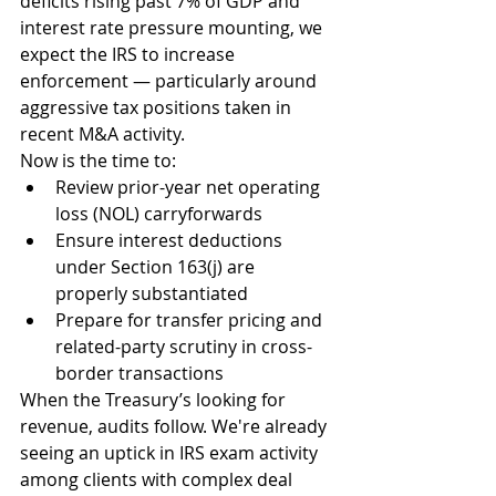
deficits rising past 7% of GDP and 
interest rate pressure mounting, we 
expect the IRS to increase 
enforcement — particularly around 
aggressive tax positions taken in 
recent M&A activity.
Now is the time to:
Review prior-year net operating 
loss (NOL) carryforwards
Ensure interest deductions 
under Section 163(j) are 
properly substantiated
Prepare for transfer pricing and 
related-party scrutiny in cross-
border transactions
When the Treasury’s looking for 
revenue, audits follow. We're already 
seeing an uptick in IRS exam activity 
among clients with complex deal 