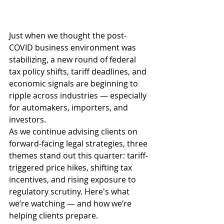
Just when we thought the post-
COVID business environment was 
stabilizing, a new round of federal 
tax policy shifts, tariff deadlines, and 
economic signals are beginning to 
ripple across industries — especially 
for automakers, importers, and 
investors.
As we continue advising clients on 
forward-facing legal strategies, three 
themes stand out this quarter: tariff-
triggered price hikes, shifting tax 
incentives, and rising exposure to 
regulatory scrutiny. Here's what 
we’re watching — and how we’re 
helping clients prepare.