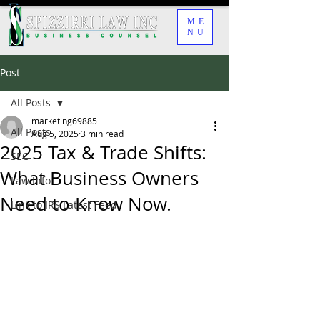
ME
NU
Post
All Posts
marketing69885
All Posts
Aug 5, 2025
3 min read
2025 Tax & Trade Shifts:
SEC
What Business Owners
Law Info
Need to Know Now.
Link to IRS Latest Feed