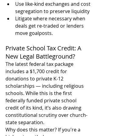
Use like-kind exchanges and cost 
segregation to preserve liquidity
Litigate where necessary when 
deals get re-traded or lenders 
move goalposts.
Private School Tax Credit: A 
New Legal Battleground?
The latest federal tax package 
includes a $1,700 credit for 
donations to private K-12 
scholarships — including religious 
schools. While this is the first 
federally funded private school 
credit of its kind, it’s also drawing 
constitutional scrutiny over church-
state separation.
Why does this matter? If you're a 