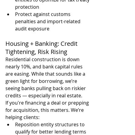
protection
Protect against customs 
penalties and import-related 
audit exposure
Housing + Banking: Credit 
Tightening, Risk Rising
Residential construction is down 
nearly 10%, and bank capital rules 
are easing. While that sounds like a 
green light for borrowing, we’re 
seeing banks pulling back on riskier 
credits — especially in real estate.
If you're financing a deal or prepping 
for acquisition, this matters. We’re 
helping clients:
Reposition entity structures to 
qualify for better lending terms