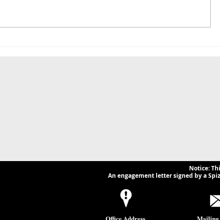
FinCEN Postpones
Navigatin
Residential Real Estate
of Irania
Reporting Rule — What
Legal and
Businesses and Lawyers
Implicatio
Need to Know.
Businesse
Notice: Th
An engagement letter signed by a Spizz
Office Address
Mailing