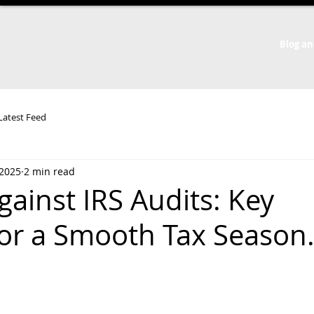
Blog an
 Latest Feed
 2025
2 min read
ainst IRS Audits: Key
for a Smooth Tax Season