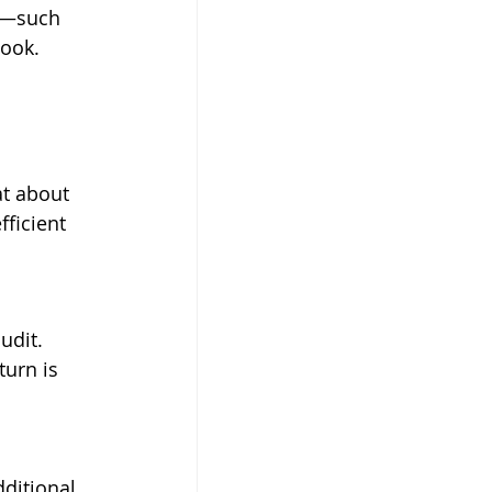
t—such 
ook. 
t about 
ficient 
udit. 
turn is 
ditional 