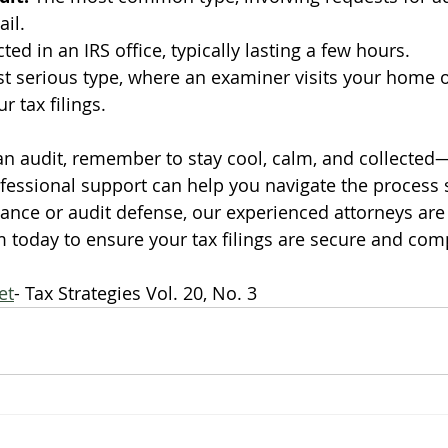
il.
ted in an IRS office, typically lasting a few hours.
t serious type, where an examiner visits your home o
r tax filings.
 an audit, remember to stay cool, calm, and collected
fessional support can help you navigate the process
ance or audit defense, our experienced attorneys are 
m today to ensure your tax filings are secure and comp
et
- Tax Strategies Vol. 20, No. 3