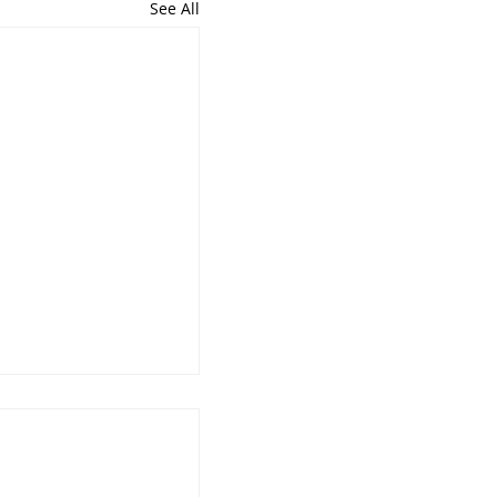
See All