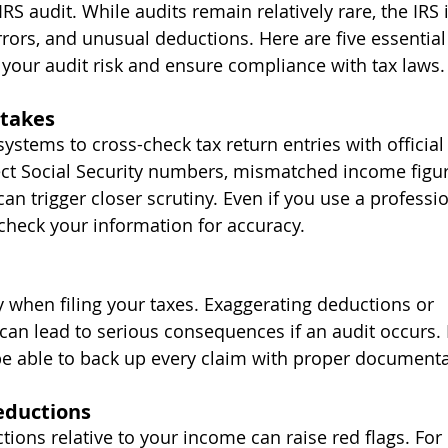
IRS audit. While audits remain relatively rare, the IRS 
errors, and unusual deductions. Here are five essential
 your audit risk and ensure compliance with tax laws.
takes
stems to cross-check tax return entries with official 
rect Social Security numbers, mismatched income figur
n trigger closer scrutiny. Even if you use a professio
check your information for accuracy.
y when filing your taxes. Exaggerating deductions or 
an lead to serious consequences if an audit occurs. I
e able to back up every claim with proper documenta
Deductions
ions relative to your income can raise red flags. For