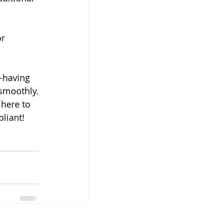
r 
—having 
 smoothly.
here to 
liant!