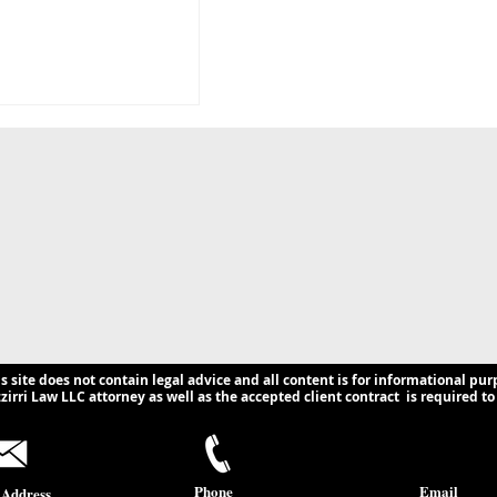
g the Hidden Web
n Shadow Banking:
 Compliance
ns for U.S.
s.
is site does not contain legal advice and all content is for informational pur
irri Law LLC attorney as well as the accepted client contract is required to 
Phone
Email
 Address