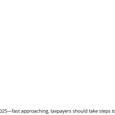
025—fast approaching, taxpayers should take steps t