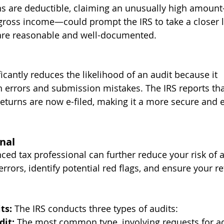
ns are deductible, claiming an unusually high amoun
gross income—could prompt the IRS to take a closer l
are reasonable and well-documented.
ificantly reduces the likelihood of an audit because it 
rrors and submission mistakes. The IRS reports tha
returns are now e-filed, making it a more secure and ef
nal
ed tax professional can further reduce your risk of a
rrors, identify potential red flags, and ensure your re
ts: 
The IRS conducts three types of audits:
it:
 The most common type, involving requests for ad