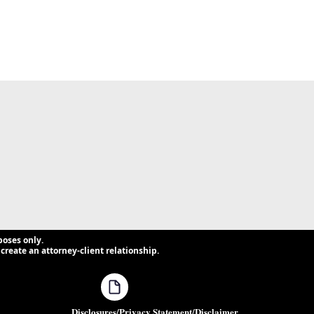
poses only.
create an attorney-client relationship.
Disclosures/Privacy Statement/Disclaimer