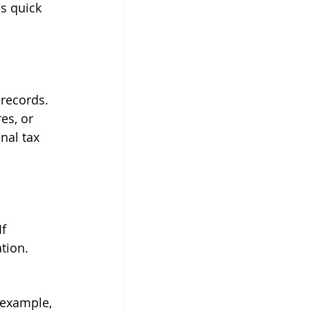
is quick 
 
records. 
es, or 
nal tax 
f 
tion.
 example, 