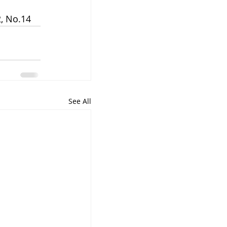
, No.14 
See All