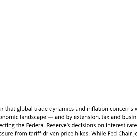
ear that global trade dynamics and inflation concerns w
conomic landscape — and by extension, tax and busin
ecting the Federal Reserve’s decisions on interest rate
essure from tariff-driven price hikes. While Fed Chair 