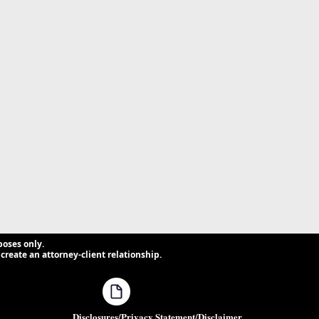
poses only.
create an attorney-client relationship.
Disclosures/Privacy Statement/Disclaimer