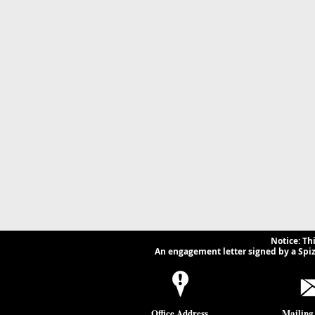
Notice: Th
An engagement letter signed by a Spizz
Office Address
Mailing