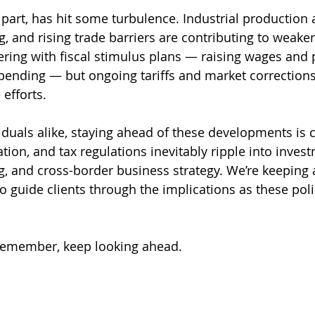
ts part, has hit some turbulence. Industrial production 
, and rising trade barriers are contributing to weaker
ering with fiscal stimulus plans — raising wages and
pending — but ongoing tariffs and market correction
 efforts.
duals alike, staying ahead of these developments is cr
flation, and tax regulations inevitably ripple into inves
g, and cross-border business strategy. We’re keeping 
o guide clients through the implications as these poli
 remember, keep looking ahead.