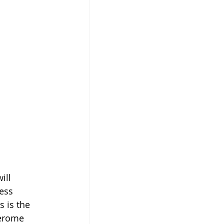
ill 
ess 
s is the 
Jerome 