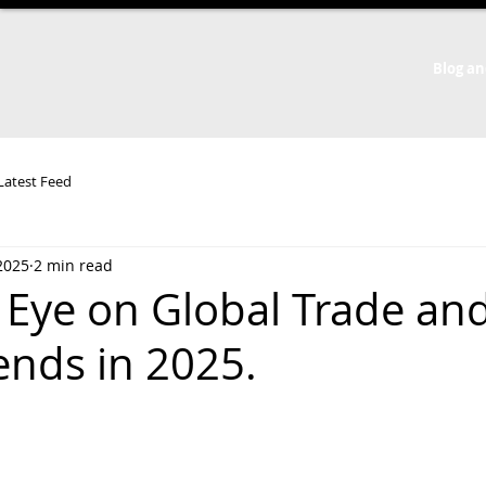
Blog an
 Latest Feed
2025
2 min read
 Eye on Global Trade an
rends in 2025.