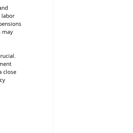
and 
 labor 
 pensions 
s may 
ucial. 
tment 
a close 
cy 