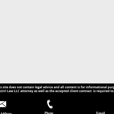
is site does not contain legal advice and all content is for informational pur
irri Law LLC attorney as well as the accepted client contract is required to 
Phone
Email
 Address