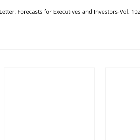
Letter: Forecasts for Executives and Investors-Vol. 102