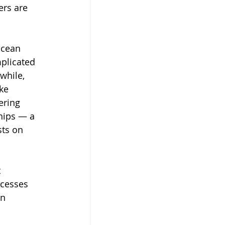
ers are 
ocean 
plicated 
while, 
ke 
ering 
ships — a 
sts on 
 
ocesses 
n 