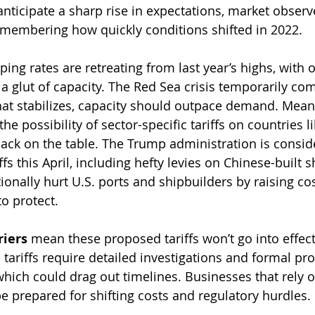
anticipate a sharp rise in expectations, market observ
emembering how quickly conditions shifted in 2022.
pping rates are retreating from last year’s highs, with 
a glut of capacity. The Red Sea crisis temporarily com
that stabilizes, capacity should outpace demand. Mean
he possibility of sector-specific tariffs on countries li
ck on the table. The Trump administration is consid
iffs this April, including hefty levies on Chinese-built 
onally hurt U.S. ports and shipbuilders by raising co
to protect.
riers
 mean these proposed tariffs won’t go into effect
c tariffs require detailed investigations and formal pr
hich could drag out timelines. Businesses that rely o
 prepared for shifting costs and regulatory hurdles.