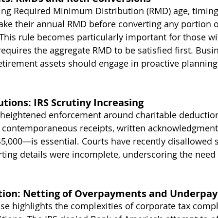
ing Required Minimum Distribution (RMD) age, timin
take their annual RMD before converting any portion o
. This rule becomes particularly important for those wi
 requires the aggregate RMD to be satisfied first. Busi
etirement assets should engage in proactive planning
utions: IRS Scrutiny Increasing
heightened enforcement around charitable deductions
contemporaneous receipts, written acknowledgments
 $5,000—is essential. Courts have recently disallowed s
ing details were incomplete, underscoring the need 
gation: Netting of Overpayments and Underp
se highlights the complexities of corporate tax comp