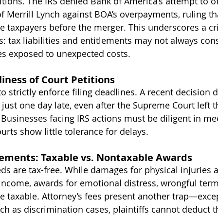
tions. The IRS denied Bank of America’s attempt to of
Merrill Lynch against BOA’s overpayments, ruling tha
e taxpayers before the merger. This underscores a cri
: tax liabilities and entitlements may not always con
es exposed to unexpected costs.
liness of Court Petitions
o strictly enforce filing deadlines. A recent decision 
d just one day late, even after the Supreme Court left 
. Businesses facing IRS actions must be diligent in mee
urts show little tolerance for delays.
lements: Taxable vs. Nontaxable Awards
ds are tax-free. While damages for physical injuries a
income, awards for emotional distress, wrongful term
e taxable. Attorney’s fees present another trap—excep
h as discrimination cases, plaintiffs cannot deduct t