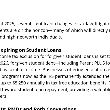
2025, several significant changes in tax law, litigatio
nts are on the horizon—many of which will directly 
nd high-net-worth individuals.
 Expiring on Student Loans
ome tax exclusion for forgiven student loans is set t
 2026, forgiven student debt—including Parent PLUS 
ed as taxable income. Businesses offering education a
r programs now, as the IRS permanently extended the a
up to $5,250 annually in tax-free education benefits.
d toward student loan repayment, providing a valuabl
ers.
nts: RMDs and Roth Conversions