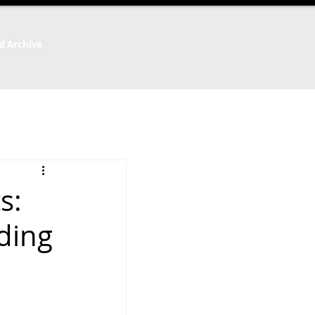
d Archive
s:
ding