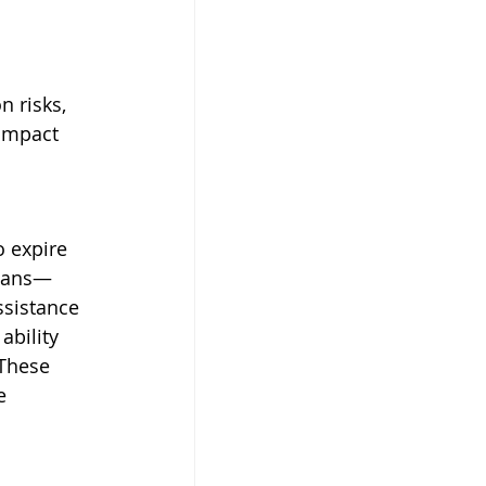
n risks, 
impact 
o expire 
loans—
ssistance 
bility 
 These 
e 