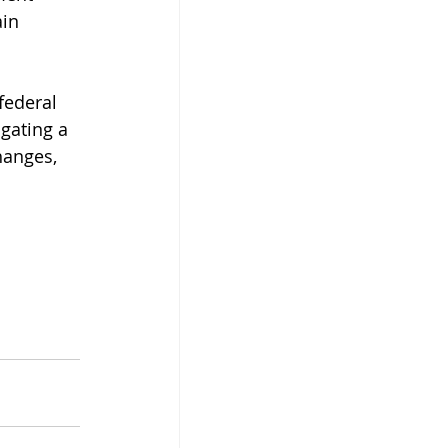
in 
federal 
igating a 
hanges, 