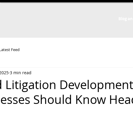
Blog an
 Latest Feed
 2025
3 min read
 Litigation Development
esses Should Know Hea