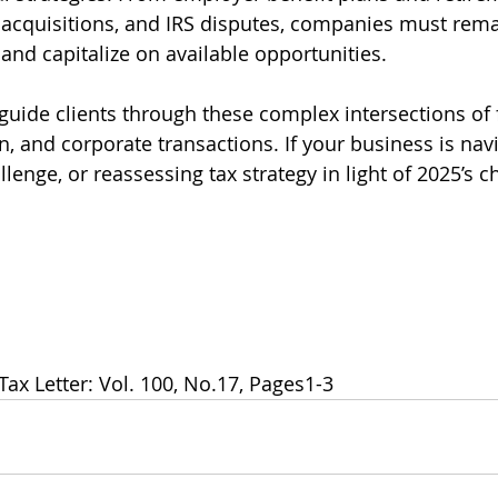
, acquisitions, and IRS disputes, companies must rema
and capitalize on available opportunities.
 guide clients through these complex intersections of 
on, and corporate transactions. If your business is nav
lenge, or reassessing tax strategy in light of 2025’s c
Tax Letter: Vol. 100, No.17, Pages1-3