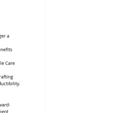
er a 
nefits 
le Care 
afting 
ctibility.
ward-
ment 