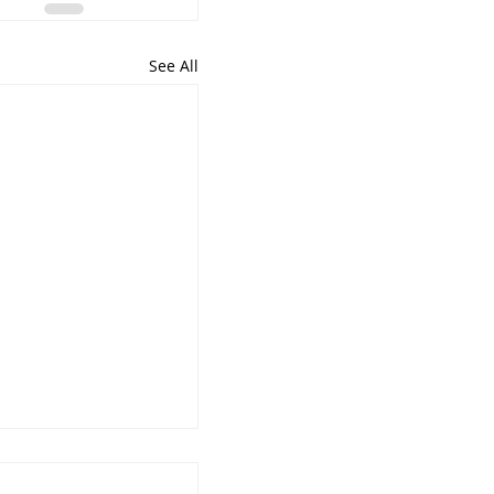
See All