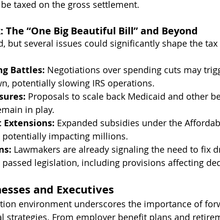
be taxed on the gross settlement.
k: The “One Big Beautiful Bill” and Beyond
 but several issues could significantly shape the tax 
g Battles:
 Negotiations over spending cuts may trigg
 potentially slowing IRS operations.
sures:
 Proposals to scale back Medicaid and other be
emain in play.
 Extensions:
 Expanded subsidies under the Affordab
, potentially impacting millions.
ns:
 Lawmakers are already signaling the need to fix dr
 passed legislation, including provisions affecting dedu
esses and Executives
igation environment underscores the importance of for
al strategies. From employer benefit plans and retire