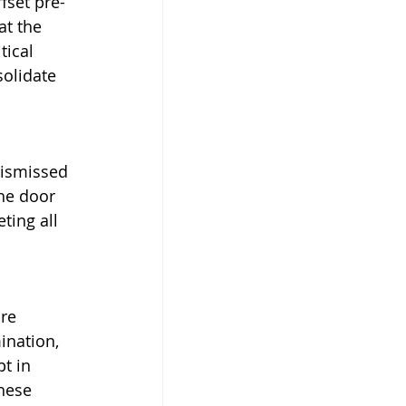
fset pre-
t the 
tical 
solidate 
dismissed 
the door 
ting all 
re 
ination, 
t in 
hese 