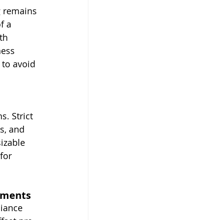
g remains 
f a 
th 
ness 
 to avoid 
. Strict 
, and 
izable 
for 
ayments
liance 