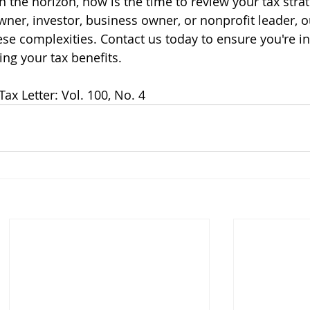
 the horizon, now is the time to review your tax strat
er, investor, business owner, or nonprofit leader, o
se complexities. Contact us today to ensure you're in
g your tax benefits.
ax Letter: Vol. 100, No. 4