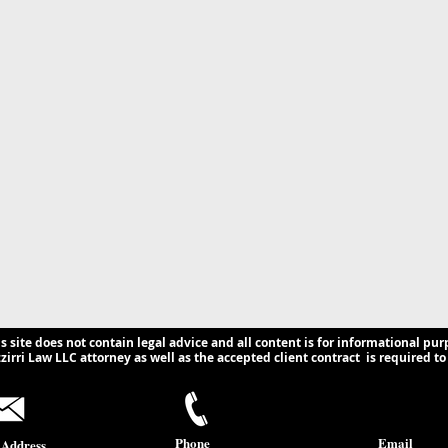
ns for U.S.
s.
is site does not contain legal advice and all content is for informational pur
irri Law LLC attorney as well as the accepted client contract is required to 
Phone
Email
 Address