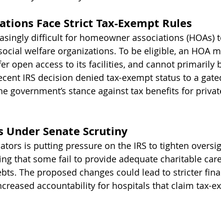
tions Face Strict Tax-Exempt Rules
easingly difficult for homeowner associations (HOAs) t
social welfare organizations. To be eligible, an HOA m
er open access to its facilities, and cannot primarily b
cent IRS decision denied tax-exempt status to a gate
e government’s stance against tax benefits for privat
s Under Senate Scrutiny
ators is putting pressure on the IRS to tighten oversi
ging that some fail to provide adequate charitable care
ebts. The proposed changes could lead to stricter fina
ncreased accountability for hospitals that claim tax-e