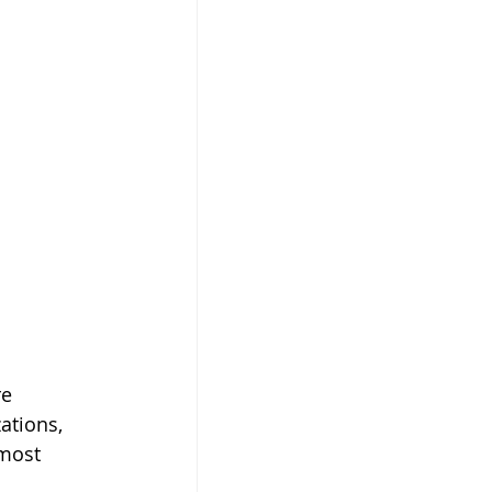
e 
ations, 
most 