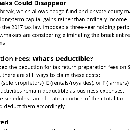
eaks Could Disappear
x break, which allows hedge fund and private equity 
s long-term capital gains rather than ordinary income, 
e the 2017 tax law imposed a three-year holding perio
 lawmakers are considering eliminating the break entire
ms.
tion Fees: What’s Deductible?
ed the deduction for tax return preparation fees on 
there are still ways to claim these costs:
 (sole proprietors), E (rentals/royalties), or F (farmers)
e activities remain deductible as business expenses.
 schedules can allocate a portion of their total tax 
d deduct them accordingly.
red