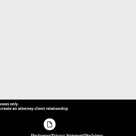
poses only.
create an attorney-client relationship.
Disclosures/Privacy Statement/Disclaimer