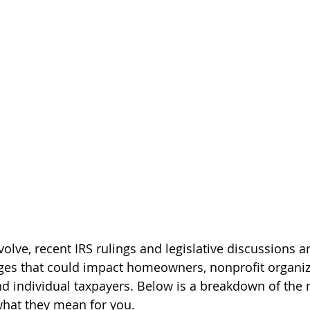
olve, recent IRS rulings and legislative discussions ar
nges that could impact homeowners, nonprofit organiz
 individual taxpayers. Below is a breakdown of the 
what they mean for you.