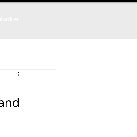
d Archive
 and