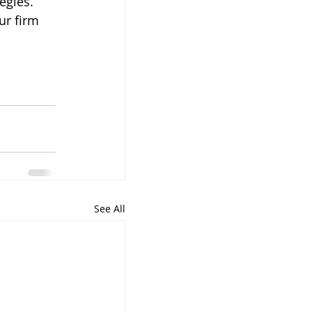
egies. 
ur firm 
 
See All