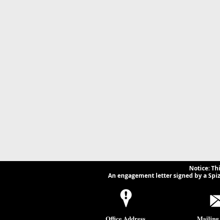
Businesses and Lawyers
Implicatio
Need to Know.
Businesse
Notice: Th
An engagement letter signed by a Spizz
Office Address
Mailing