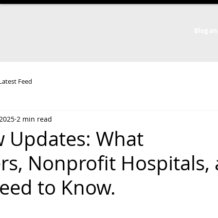
Blog an
 Latest Feed
 2025
2 min read
w Updates: What
, Nonprofit Hospitals,
Need to Know.