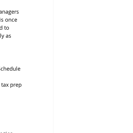
managers 
is once 
d to 
ly as 
Schedule 
, tax prep 