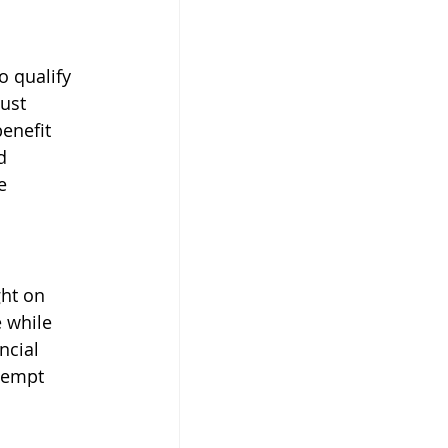
o qualify 
ust 
enefit 
d 
e 
ght on 
 while 
ncial 
xempt 